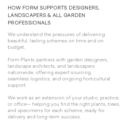
HOW FORM SUPPORTS DESIGNERS,
LANDSCAPERS & ALL GARDEN
PROFESSIONALS
We understand the pressures of delivering
beautiful, lasting schemes on time and on
budget.
Form Plants partners with garden designers,
landscape architects, and landscapers
nationwide, offering expert sourcing,
seamless logistics, and ongoing horticultural
support.
We work as an extension of your studio, practice,
or office— helping you find the right plants, trees,
and specimens for each scheme, ready for
delivery and long-term success.