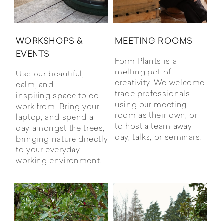
WORKSHOPS &
MEETING ROOMS
EVENTS
Form Plants is a
melting pot of
Use our beautiful,
creativity. We welcome
calm, and
trade professionals
inspiring space to co-
using our meeting
work from. Bring your
room as their own, or
laptop, and spend a
to host a team away
day amongst the trees,
day, talks, or seminars.
bringing nature directly
to your everyday
working environment.