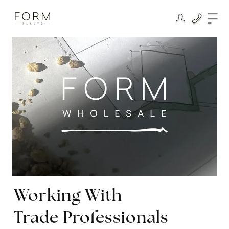
Working With
Trade Professionals