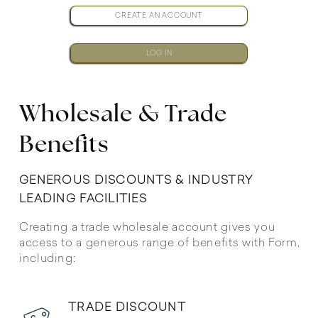
CREATE AN ACCOUNT
LOG IN
Wholesale & Trade
Benefits
GENEROUS DISCOUNTS & INDUSTRY
LEADING FACILITIES
Creating a trade wholesale account gives you
access to a generous range of benefits with Form,
including:
TRADE DISCOUNT