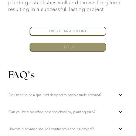
planting establishes well and thrives long term,
resulting in a successful, lasting project.
CREATE AN ACCOUNT
LOG IN
FAQ’s
Do I need to be a qualified designer to open a trade account?
Can you help me refine or sense-check my planting plan?
How far in advance should I contact you about a project?