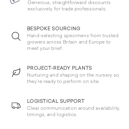
Generous, straightforward discounts
exclusively for trade professionals.
BESPOKE SOURCING
Hand-selecting specimens from trusted
growers across Britain and Europe to
meet your brief.
PROJECT-READY PLANTS
Nurturing and shaping on the nursery so
they’re ready to perform on site.
LOGISTICAL SUPPORT
Clear communication around availability,
timings, and logistics.