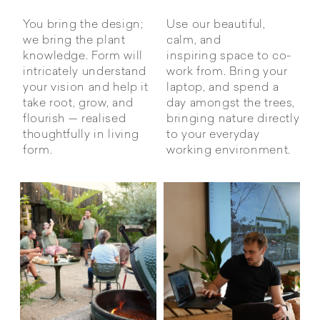
You bring the design;
Use our beautiful,
we bring the plant
calm, and
knowledge. Form will
inspiring space to co-
intricately understand
work from. Bring your
your vision and help it
laptop, and spend a
take root, grow, and
day amongst the trees,
flourish — realised
bringing nature directly
thoughtfully in living
to your everyday
form.
working environment.