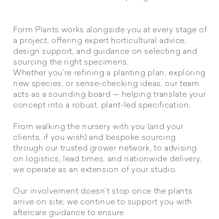
Form Plants works alongside you at every stage of
a project, offering expert horticultural advice,
design support, and guidance on selecting and
sourcing the right specimens.
Whether you’re refining a planting plan, exploring
new species, or sense-checking ideas, our team
acts as a sounding board — helping translate your
concept into a robust, plant-led specification.
From walking the nursery with you (and your
clients, if you wish) and bespoke sourcing
through our trusted grower network, to advising
on logistics, lead times, and nationwide delivery,
we operate as an extension of your studio.
Our involvement doesn’t stop once the plants
arrive on site; we continue to support you with
aftercare guidance to ensure