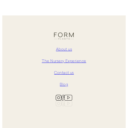
About us
The Nursery Experience
Contact us
Blog