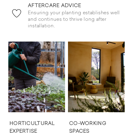
AFTERCARE ADVICE
Ensuring your planting establishes well
and continues to thrive long after
installation.
HORTICULTURAL
CO-WORKING
EXPERTISE
SPACES