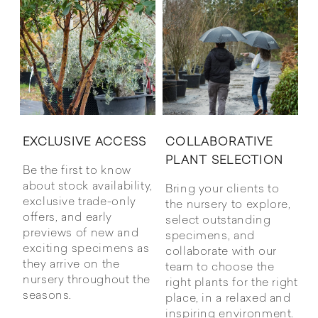
COLLABORATIVE
EXCLUSIVE ACCESS
PLANT SELECTION
Be the first to know
about stock availability,
Bring your clients to
exclusive trade-only
the nursery to explore,
offers, and early
select outstanding
previews of new and
specimens, and
exciting specimens as
collaborate with our
they arrive on the
team to choose the
nursery throughout the
right plants for the right
seasons.
place, in a relaxed and
inspiring environment.