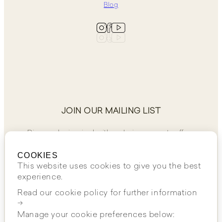
Blog
JOIN OUR MAILING LIST
Discover, be inspired, with exclusive access to offers.
COOKIES
This website uses cookies to give you the best
experience.
Read our cookie policy for further information
JOIN NOW
→
Manage your cookie preferences below: