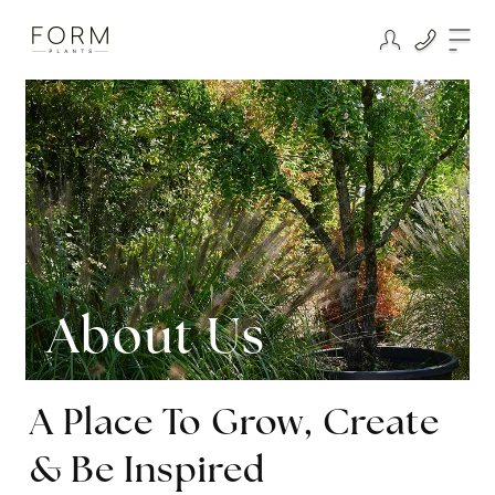
About Us
A Place To Grow, Create
& Be Inspired