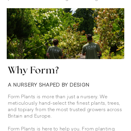
Why Form?
A NURSERY SHAPED BY DESIGN
Form Plants is more than just a nursery. We
meticulously hand-select the finest plants, trees,
and topiary from the most trusted growers across
Britain and Europe.
Form Plants is here to help you. From planting