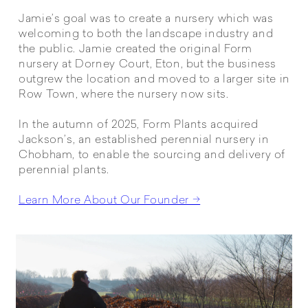
Jamie’s goal was to create a nursery which was
welcoming to both the landscape industry and
the public. Jamie created the original Form
nursery at Dorney Court, Eton, but the business
outgrew the location and moved to a larger site in
Row Town, where the nursery now sits.
In the autumn of 2025, Form Plants acquired
Jackson’s, an established perennial nursery in
Chobham, to enable the sourcing and delivery of
perennial plants.
Learn More About Our Founder →