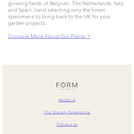
growing fields of Belgium, The Netherlands, Italy,
and Spain, hand selecting only the finest
specimens to bring back to the UK for your
garden projects.
Discover More About Our Plants →
About us
The Nursery Experience
Contact us