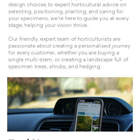
design choices to expert horticultural advice on
selecting, positioning, planting, and caring for
your specimens, we’re here to guide you at every
stage, helping your vision thrive.
Our friendly, expert team of horticulturists are
passionate about creating a personalised journey
for every customer, whether you are buying a
single multi-stem, or creating a landscape full of
specimen trees, shrubs, and hedging.