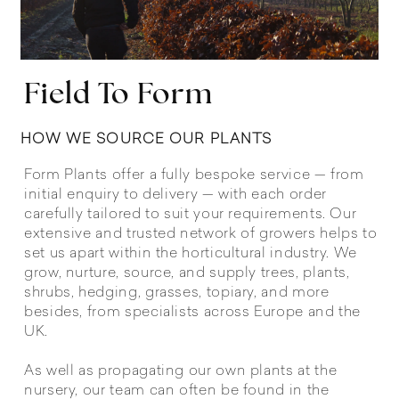
Field To Form
HOW WE SOURCE OUR PLANTS
Form Plants offer a fully bespoke service — from
initial enquiry to delivery — with each order
carefully tailored to suit your requirements. Our
extensive and trusted network of growers helps to
set us apart within the horticultural industry. We
grow, nurture, source, and supply trees, plants,
shrubs, hedging, grasses, topiary, and more
besides, from specialists across Europe and the
UK.
As well as propagating our own plants at the
nursery, our team can often be found in the