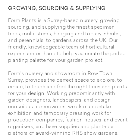
GROWING, SOURCING & SUPPLYING
Form Plants is a Surrey-based nursery, growing,
sourcing, and supplying the finest specimen
trees, multi-stems, hedging and topiary, shrubs,
and perennials, to gardens across the UK. Our
friendly, knowledgeable team of horticultural
experts are on hand to help you curate the perfect
planting palette for your garden project.
Form’s nursery and showroom in Row Town,
Surrey, provides the perfect space to explore, to
create, to touch and feel the right trees and plants
for your design. Working predominantly with
garden designers, landscapers, and design-
conscious homeowners, we also undertake
exhibition and temporary dressing work for
production companies, fashion houses, and event
organisers, and have supplied and planted a
plethora of award-winning RHS show gardens.