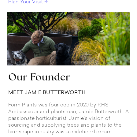
Plan Your Visit →
Our Founder
MEET JAMIE BUTTERWORTH
Form Plants was founded in 2020 by RHS
Ambassador and plantsman, Jamie Butterworth. A
passionate horticulturist, Jamie’s vision of
sourcing and supplying trees and plants to the
landscape industry was a childhood dream.