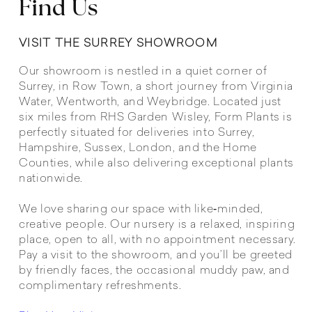
Find Us
VISIT THE SURREY SHOWROOM
Our showroom is nestled in a quiet corner of
Surrey, in Row Town, a short journey from Virginia
Water, Wentworth, and Weybridge. Located just
six miles from RHS Garden Wisley, Form Plants is
perfectly situated for deliveries into Surrey,
Hampshire, Sussex, London, and the Home
Counties, while also delivering exceptional plants
nationwide.
We love sharing our space with like‑minded,
creative people. Our nursery is a relaxed, inspiring
place, open to all, with no appointment necessary.
Pay a visit to the showroom, and you’ll be greeted
by friendly faces, the occasional muddy paw, and
complimentary refreshments.