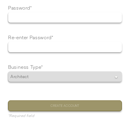
Password*
Re-enter Password*
Business Type*
CREATE ACCOUNT
*Required field