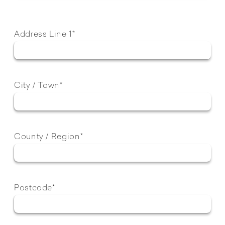
Address Line 1*
City / Town*
County / Region*
Postcode*