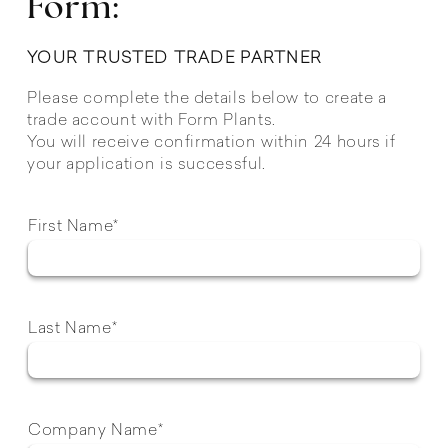
Form:
YOUR TRUSTED TRADE PARTNER
Please complete the details below to create a
trade account with Form Plants.
You will receive confirmation within 24 hours if
your application is successful.
First Name*
Last Name*
Company Name*