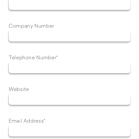
Company Number
Telephone Number*
Website
Email Address*