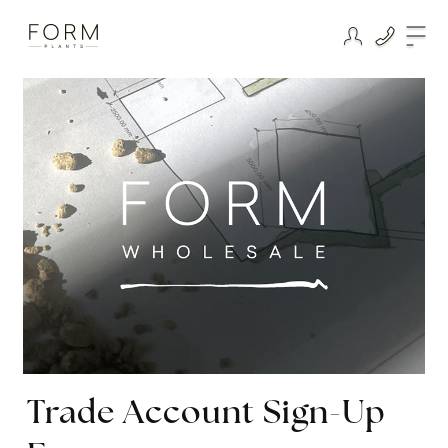
Trade Account Sign-Up