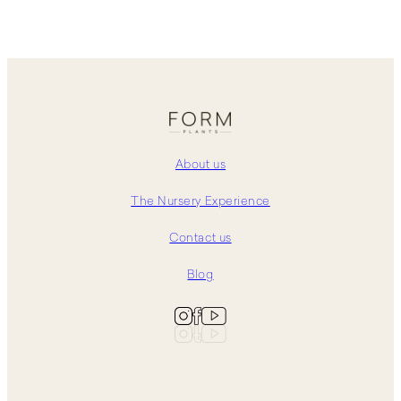
About us
The Nursery Experience
Contact us
Blog