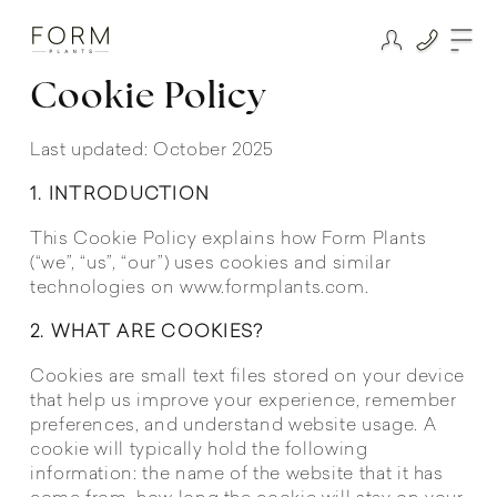
Cookie Policy
Last updated: October 2025
1. INTRODUCTION
This Cookie Policy explains how Form Plants
(“we”, “us”, “our”) uses cookies and similar
technologies on www.formplants.com.
2. WHAT ARE COOKIES?
Cookies are small text files stored on your device
that help us improve your experience, remember
preferences, and understand website usage. A
cookie will typically hold the following
information: the name of the website that it has