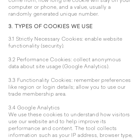
come from, how long the cookie will stay on your
computer or phone, and a value, usually a
randomly generated unique number.
3. TYPES OF COOKIES WE USE
3.1 Strictly Necessary Cookies: enable website
functionality (security).
3.2 Performance Cookies: collect anonymous
data about site usage (Google Analytics).
3.3 Functionality Cookies: remember preferences
like region or login details; allow you to use our
trade membership area.
3.4 Google Analytics
We use these cookies to understand how visitors
use our website and to help improve its
performance and content. The tool collects
information such as your IP address, browser type,