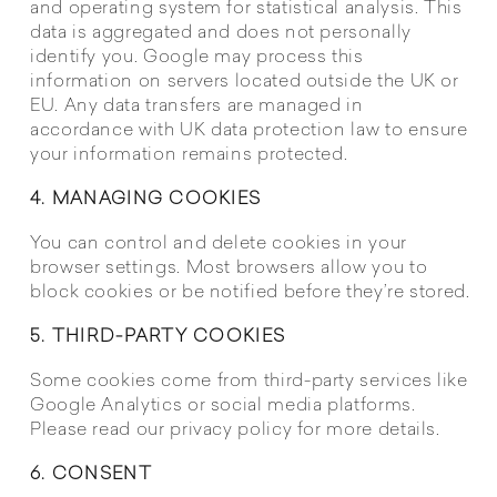
and operating system for statistical analysis. This
data is aggregated and does not personally
identify you. Google may process this
information on servers located outside the UK or
EU. Any data transfers are managed in
accordance with UK data protection law to ensure
your information remains protected.
4. MANAGING COOKIES
You can control and delete cookies in your
browser settings. Most browsers allow you to
block cookies or be notified before they’re stored.
5. THIRD-PARTY COOKIES
Some cookies come from third-party services like
Google Analytics or social media platforms.
Please read our privacy policy for more details.
6. CONSENT