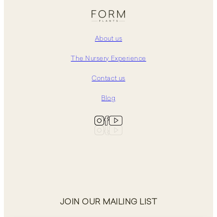
About us
The Nursery Experience
Contact us
Blog
JOIN OUR MAILING LIST