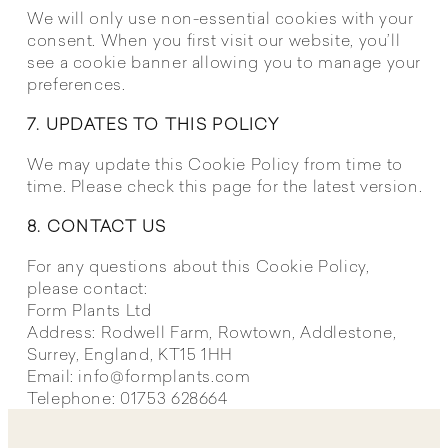
We will only use non-essential cookies with your
consent. When you first visit our website, you’ll
see a cookie banner allowing you to manage your
preferences.
7. UPDATES TO THIS POLICY
We may update this Cookie Policy from time to
time. Please check this page for the latest version.
8. CONTACT US
For any questions about this Cookie Policy,
please contact:
Form Plants Ltd
Address: Rodwell Farm, Rowtown, Addlestone,
Surrey, England, KT15 1HH
Email:
info@formplants.com
Telephone: 01753 628664